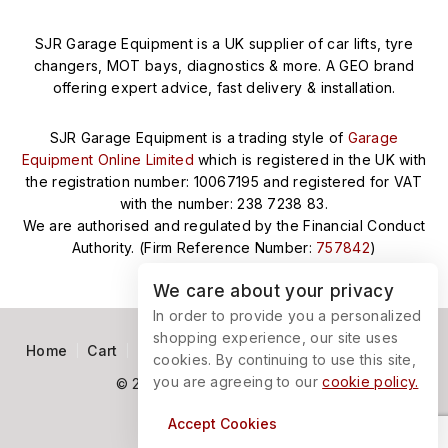
SJR Garage Equipment is a UK supplier of car lifts, tyre
changers, MOT bays, diagnostics & more. A GEO brand
offering expert advice, fast delivery & installation.
SJR Garage Equipment is a trading style of
Garage
Equipment Online Limited
which is registered in the UK with
the registration number: 10067195 and registered for VAT
with the number: 238 7238 83.
We are authorised and regulated by the Financial Conduct
Authority. (Firm Reference Number:
757842
)
We care about your privacy
In order to provide you a personalized
shopping experience, our site uses
Home
Cart
Terms and Conditions
Privacy Policy
cookies. By continuing to use this site,
you are agreeing to our
cookie policy.
© 2026 SJR Garage Equipment
Accept Cookies