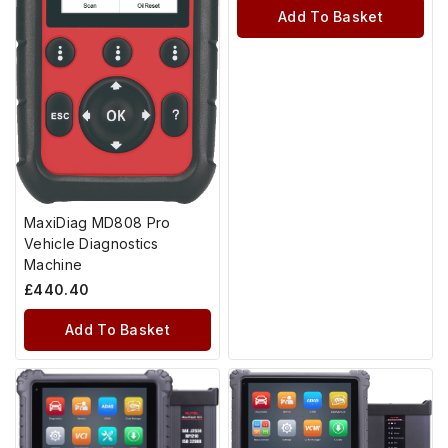
Add To Basket
MaxiDiag MD808 Pro
Vehicle Diagnostics
Machine
£
440.40
Add To Basket