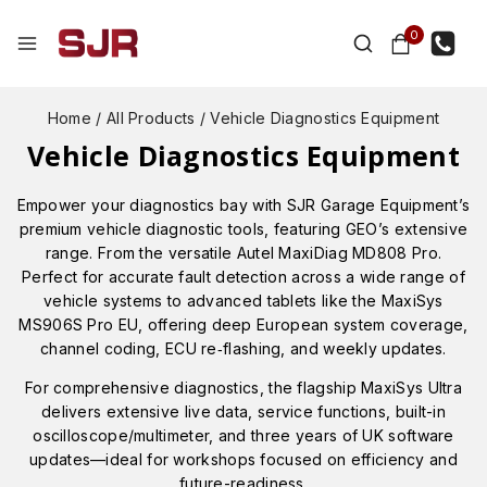
0
Home
/
All Products
/
Vehicle Diagnostics Equipment
Vehicle Diagnostics Equipment
Empower your diagnostics bay with SJR Garage Equipment’s
premium vehicle diagnostic tools, featuring GEO’s extensive
range. From the versatile Autel MaxiDiag MD808 Pro.
Perfect for accurate fault detection across a wide range of
vehicle systems to advanced tablets like the MaxiSys
MS906S Pro EU, offering deep European system coverage,
channel coding, ECU re‑flashing, and weekly updates.
For comprehensive diagnostics, the flagship MaxiSys Ultra
delivers extensive live data, service functions, built-in
oscilloscope/multimeter, and three years of UK software
updates—ideal for workshops focused on efficiency and
future-readiness.