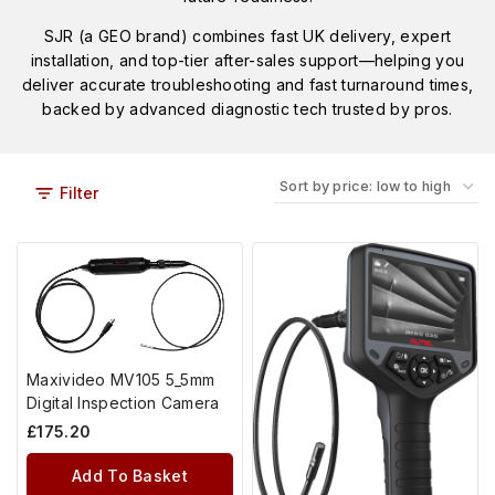
SJR (a GEO brand) combines fast UK delivery, expert
installation, and top-tier after-sales support—helping you
deliver accurate troubleshooting and fast turnaround times,
backed by advanced diagnostic tech trusted by pros.
Filter
Maxivideo MV105 5_5mm
Digital Inspection Camera
£
175.20
Add To Basket