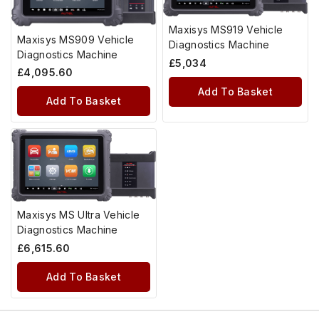
Maxisys MS919 Vehicle
Maxisys MS909 Vehicle
Diagnostics Machine
Diagnostics Machine
£
5,034
£
4,095.60
Add To Basket
Add To Basket
Maxisys MS Ultra Vehicle
Diagnostics Machine
£
6,615.60
Add To Basket