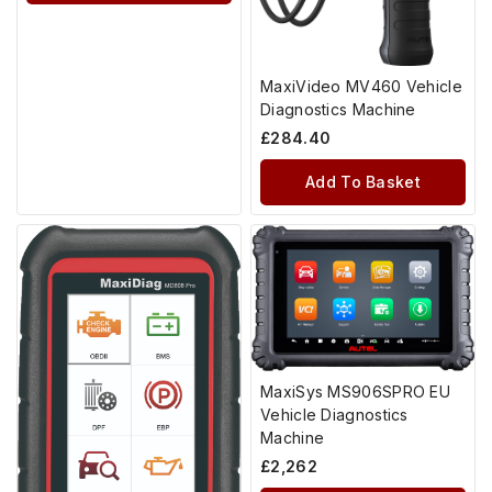
MaxiVideo MV460 Vehicle
Diagnostics Machine
£
284.40
Add To Basket
MaxiSys MS906SPRO EU
Vehicle Diagnostics
Machine
£
2,262