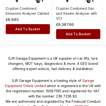
Crypton Combined
Crypton Combined Gas
Emissions Analyser Cabled
and Smoke Analyser with
VCI
£
8,940
£
9,387.60
Add To Basket
Add To Basket
SJR Garage Equipment is a UK supplier of car lifts, tyre
changers, MOT bays, diagnostics & more. A GEO brand
offering expert advice, fast delivery & installation.
SJR Garage Equipment is a trading style of
Garage
Equipment Online Limited
which is registered in the UK with
the registration number: 10067195 and registered for VAT
with the number: 238 7238 83.
We are authorised and regulated by the Financial Conduct