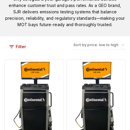
enhance customer trust and pass rates. As a GEO brand,
SJR delivers emissions testing systems that balance
precision, reliability, and regulatory standards—making your
MOT bays future-ready and thoroughly trusted.
Filter