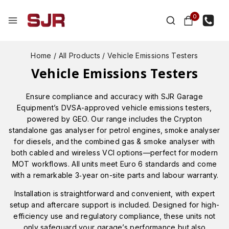
0
Home
/
All Products
/
Vehicle Emissions Testers
Vehicle Emissions Testers
Ensure compliance and accuracy with SJR Garage
Equipment’s DVSA-approved vehicle emissions testers,
powered by GEO. Our range includes the Crypton
standalone gas analyser for petrol engines, smoke analyser
for diesels, and the combined gas & smoke analyser with
both cabled and wireless VCI options—perfect for modern
MOT workflows. All units meet Euro 6 standards and come
with a remarkable 3‑year on-site parts and labour warranty.
Installation is straightforward and convenient, with expert
setup and aftercare support is included. Designed for high-
efficiency use and regulatory compliance, these units not
only safeguard your garage’s performance but also