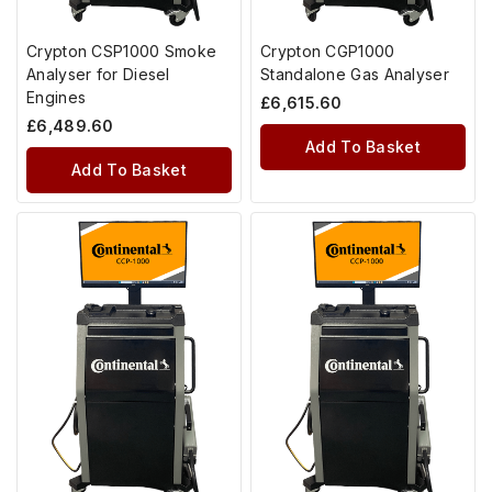
Crypton CSP1000 Smoke
Crypton CGP1000
Analyser for Diesel
Standalone Gas Analyser
Engines
£
6,615.60
£
6,489.60
Add To Basket
Add To Basket