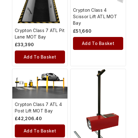
Crypton Class 4
Scissor Lift ATL MOT
Bay
Crypton Class 7 ATL Pit
£
51,660
Lane MOT Bay
Add To Basket
£
33,390
Add To Basket
Crypton Class 7 ATL 4
Post Lift MOT Bay
£
42,206.40
Add To Basket