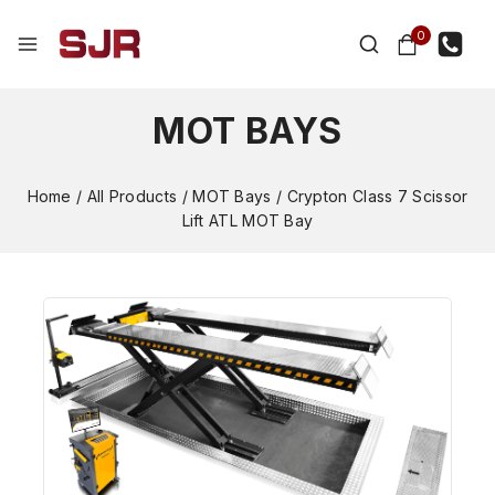
0
MOT BAYS
Home
/
All Products
/
MOT Bays
/
Crypton Class 7 Scissor
Lift ATL MOT Bay