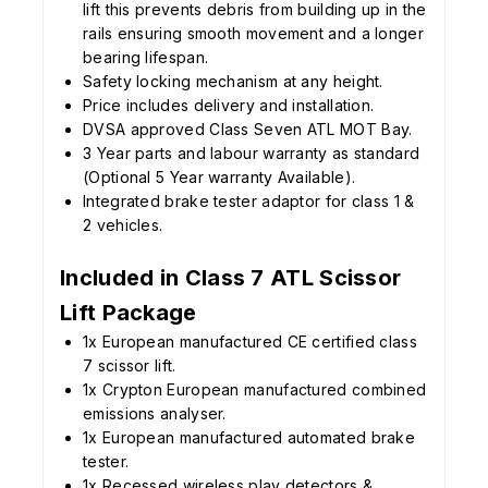
lift this prevents debris from building up in the
rails ensuring smooth movement and a longer
bearing lifespan.
Safety locking mechanism at any height.
Price includes delivery and installation.
DVSA approved Class Seven ATL MOT Bay.
3 Year parts and labour warranty as standard
(Optional 5 Year warranty Available).
Integrated brake tester adaptor for class 1 &
2 vehicles.
Included in Class 7 ATL Scissor
Lift Package
1x European manufactured CE certified class
7 scissor lift.
1x Crypton European manufactured combined
emissions analyser.
1x European manufactured automated brake
tester.
1x Recessed wireless play detectors &