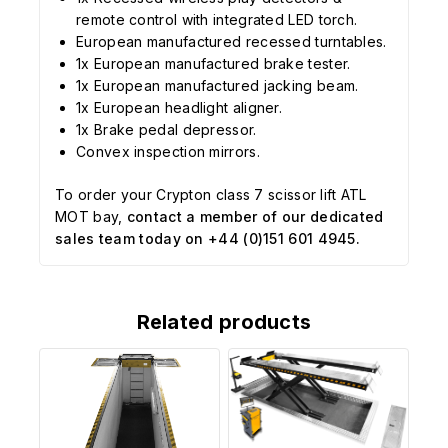
remote control with integrated LED torch.
European manufactured recessed turntables.
1x European manufactured brake tester.
1x European manufactured jacking beam.
1x European headlight aligner.
1x Brake pedal depressor.
Convex inspection mirrors.
To order your Crypton class 7 scissor lift ATL
MOT bay,
contact a member of our dedicated
sales team today on +44 (0)151 601 4945.
Related products