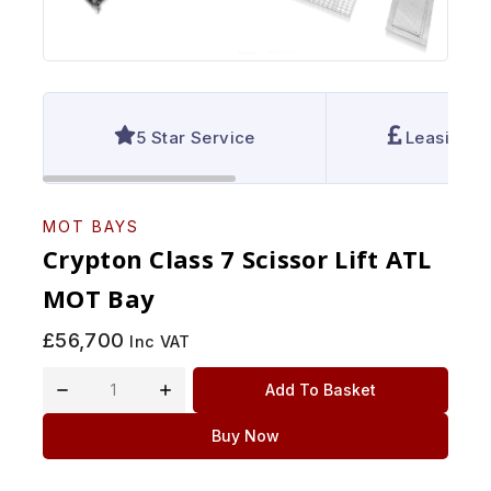
5 Star Service
Leasing A
MOT BAYS
Crypton Class 7 Scissor Lift ATL
MOT Bay
£
56,700
Inc VAT
Add To Basket
Buy Now