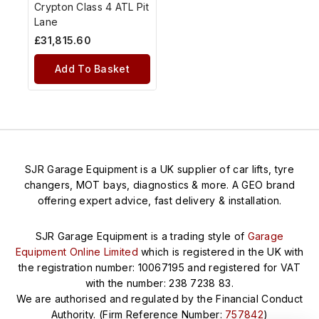
Crypton Class 4 ATL Pit
Lane
£
31,815.60
Add To Basket
SJR Garage Equipment is a UK supplier of car lifts, tyre
changers, MOT bays, diagnostics & more. A GEO brand
offering expert advice, fast delivery & installation.
SJR Garage Equipment is a trading style of
Garage
Equipment Online Limited
which is registered in the UK with
the registration number: 10067195 and registered for VAT
with the number: 238 7238 83.
We are authorised and regulated by the Financial Conduct
Authority. (Firm Reference Number:
757842
)