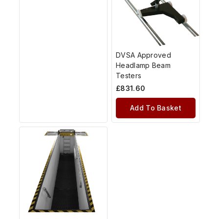
DVSA Approved
Headlamp Beam
Testers
£
831.60
Add To Basket