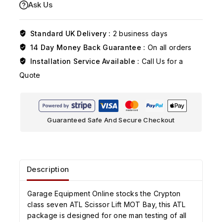
Ask Us
Standard UK Delivery :
2 business days
14 Day Money Back Guarantee :
On all orders
Installation Service Available :
Call Us for a
Quote
Guaranteed Safe And Secure Checkout
Description
Garage Equipment Online stocks the Crypton
class seven ATL Scissor Lift MOT Bay, this ATL
package is designed for one man testing of all