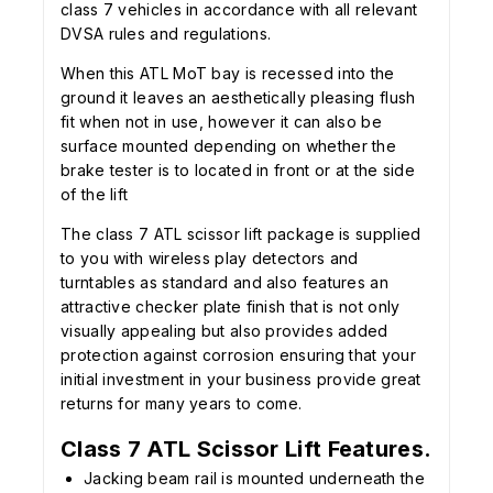
class 7 vehicles in accordance with all relevant
DVSA rules and regulations.
When this ATL MoT bay is recessed into the
ground it leaves an aesthetically pleasing flush
fit when not in use, however it can also be
surface mounted depending on whether the
brake tester is to located in front or at the side
of the lift
The class 7 ATL scissor lift package is supplied
to you with wireless play detectors and
turntables as standard and also features an
attractive checker plate finish that is not only
visually appealing but also provides added
protection against corrosion ensuring that your
initial investment in your business provide great
returns for many years to come.
Class 7 ATL Scissor Lift Features.
Jacking beam rail is mounted underneath the