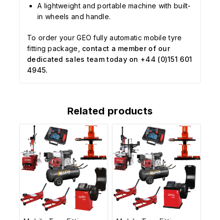
A lightweight and portable machine with built-
in wheels and handle.
To order your GEO fully automatic mobile tyre
fitting package,
contact a member of our
dedicated sales team today on +44 (0)151 601
4945.
Related products