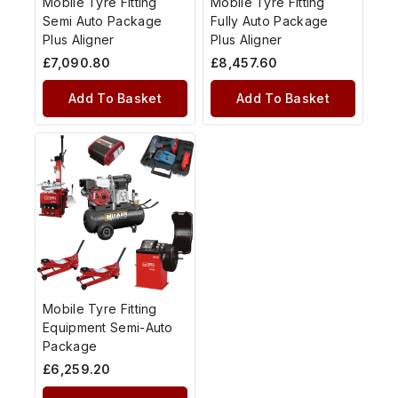
Mobile Tyre Fitting
Mobile Tyre Fitting
Semi Auto Package
Fully Auto Package
Plus Aligner
Plus Aligner
£
7,090.80
£
8,457.60
Add To Basket
Add To Basket
Mobile Tyre Fitting
Equipment Semi-Auto
Package
£
6,259.20