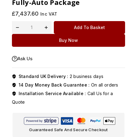
Fully-Auto Package
£
7,437.60
Inc VAT
Add To Basket
Buy Now
Ask Us
Standard UK Delivery :
2 business days
14 Day Money Back Guarantee :
On all orders
Installation Service Available :
Call Us for a
Quote
Guaranteed Safe And Secure Checkout