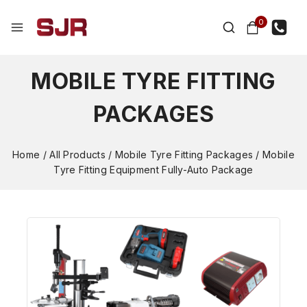
0
MOBILE TYRE FITTING
PACKAGES
Home
/
All Products
/
Mobile Tyre Fitting Packages
/
Mobile
Tyre Fitting Equipment Fully-Auto Package