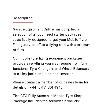
Description
Garage Equipment Online has compiled a
selection of all you need starter packages
specifically designed to get your Mobile Tyre
Fitting service off to a flying start with a minimum
of fuss.
Our mobile tyre fitting equipment packages
provide everything you may require from fully
functional Tyre Changers and Wheel Balancers
to trolley jacks and electrical inverter.
Please contact a member of our sales team for
details on +44 (0)151 601 4945.
The GEO Fully Automatic Mobile Tyre Shop
Package includes the following products: