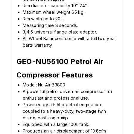
Rim diameter capability 10″-24″
Maximum wheel weight 65 kg.
Rim width up to 20″.
Measuring time 8 seconds.
3,4,5 universal flange plate adaptor.
All Wheel Balancers come with a full two year
parts warranty.
GEO-NU55100 Petrol Air
Compressor Features
Model: Nu-Air B3800
A powerful petrol driven air compressor for
enthusiast and professional use.
Powered by a 5.5hp petrol engine and
coupled to a heavy-duty, two-stage twin
piston, cast iron pump.
Equipped with a large 100L tank.
Produces an air displacement of 13.8cfm