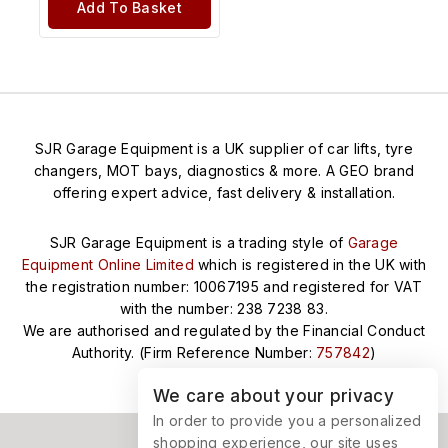
Add To Basket
SJR Garage Equipment is a UK supplier of car lifts, tyre
changers, MOT bays, diagnostics & more. A GEO brand
offering expert advice, fast delivery & installation.
SJR Garage Equipment is a trading style of
Garage
Equipment Online Limited
which is registered in the UK with
the registration number: 10067195 and registered for VAT
with the number: 238 7238 83.
We are authorised and regulated by the Financial Conduct
Authority. (Firm Reference Number:
757842
)
We care about your privacy
In order to provide you a personalized
shopping experience, our site uses