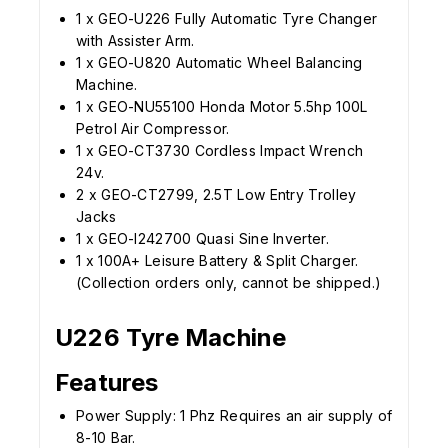
1 x GEO-U226 Fully Automatic Tyre Changer
with Assister Arm.
1 x GEO-U820 Automatic Wheel Balancing
Machine.
1 x GEO-NU55100 Honda Motor 5.5hp 100L
Petrol Air Compressor.
1 x GEO-CT3730 Cordless Impact Wrench
24v.
2 x GEO-CT2799, 2.5T Low Entry Trolley
Jacks
1 x GEO-I242700 Quasi Sine Inverter.
1 x 100A+ Leisure Battery & Split Charger.
(Collection orders only, cannot be shipped.)
U226 Tyre Machine
Features
Power Supply: 1 Phz Requires an air supply of
8-10 Bar.