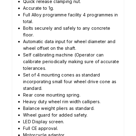
Quick release clamping nut.
Accurate to 1g.
Full Alloy programme facility 4 programmes in
total.
Bolts securely and safely to any concrete
floor.
Automatic data input for wheel diameter and
wheel offset on the shaft.
Self calibrating machine (Operator can
calibrate periodically making sure of accurate
tolerances.
Set of 4 mounting cones as standard
incorporating small four wheel drive cone as
standard.
Rear cone mounting spring.
Heavy duty wheel rim width callipers.
Balance weight pliers as standard.
Wheel guard for added safety.
LED Display screen.
Full CE approval.
Motorcycle adaptor.