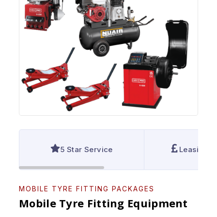
5 Star Service
Leasing A
MOBILE TYRE FITTING PACKAGES
Mobile Tyre Fitting Equipment