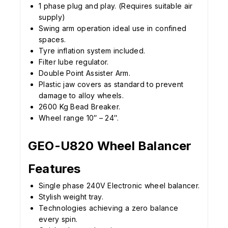
1 phase plug and play. (Requires suitable air
supply)
Swing arm operation ideal use in confined
spaces.
Tyre inflation system included.
Filter lube regulator.
Double Point Assister Arm.
Plastic jaw covers as standard to prevent
damage to alloy wheels.
2600 Kg Bead Breaker.
Wheel range 10″ – 24″.
GEO-U820 Wheel Balancer
Features
Single phase 240V Electronic wheel balancer.
Stylish weight tray.
Technologies achieving a zero balance
every spin.