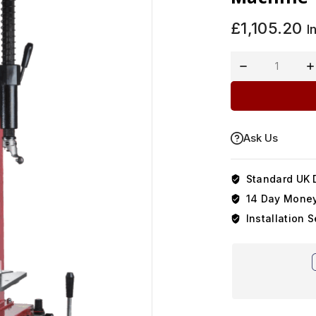
£
1,105.20
I
Ask Us
Standard UK D
14 Day Money
Installation S