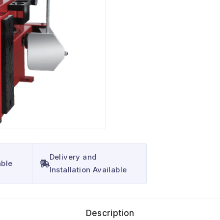
Delivery and
able
Installation Available
Description