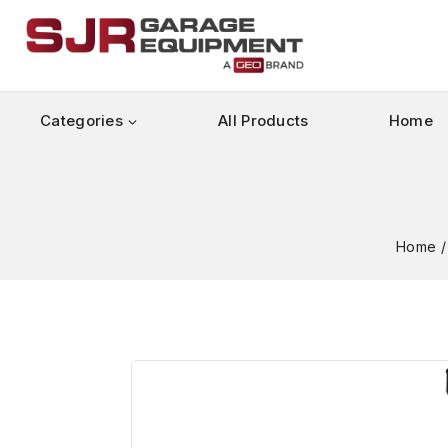
Categories
All Products
Home
Home
/