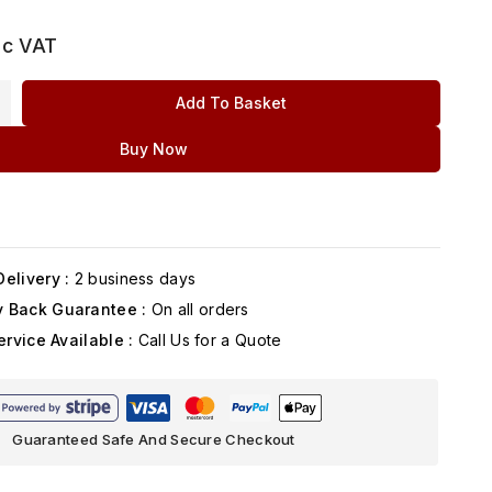
nc VAT
Add To Basket
Buy Now
elivery :
2 business days
 Back Guarantee :
On all orders
ervice Available :
Call Us for a Quote
Guaranteed Safe And Secure Checkout