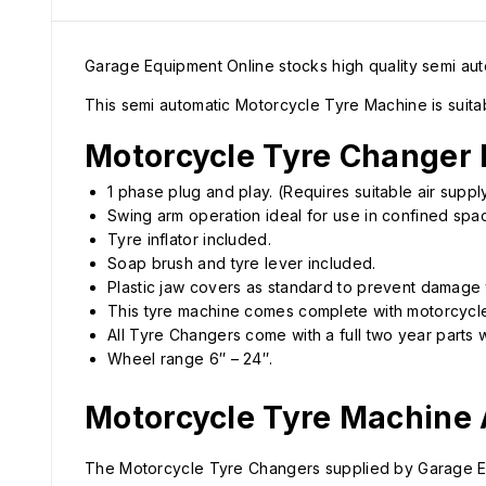
Garage Equipment Online stocks high quality semi a
This semi automatic Motorcycle Tyre Machine is suita
Motorcycle Tyre Changer 
1 phase plug and play. (Requires suitable air suppl
Swing arm operation ideal for use in confined spa
Tyre inflator included.
Soap brush and tyre lever included.
Plastic jaw covers as standard to prevent damage 
This tyre machine comes complete with motorcycle
All Tyre Changers come with a full two year parts w
Wheel range 6″ – 24″.
Motorcycle Tyre Machine
The Motorcycle Tyre Changers supplied by Garage Equ