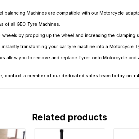
l balancing Machines are compatible with our Motorcycle adapto
ws of all GEO Tyre Machines.
le wheels by propping up the wheel and increasing the clamping s
s instantly transforming your car tyre machine into a Motorcycle 
rs allow you to remove and replace Tyres onto Motorcycle and 
e,
contact a member of our dedicated sales team today on +4
Related products