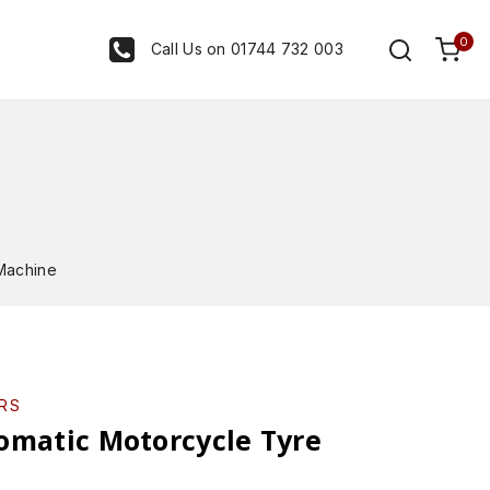
0
Call Us on 01744 732 003
Machine
RS
omatic Motorcycle Tyre