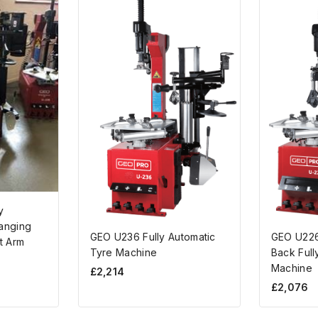
y
anging
GEO U236 Fully Automatic
GEO U226
t Arm
Tyre Machine
Back Full
Machine
£
2,214
£
2,076