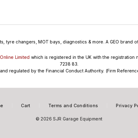
ts, tyre changers, MOT bays, diagnostics & more. A GEO brand offe
Online Limited
which is registered in the UK with the registratio
7238 83.
and regulated by the Financial Conduct Authority. (Firm Refere
me
Cart
Terms and Conditions
Privacy P
© 2026 SJR Garage Equipment