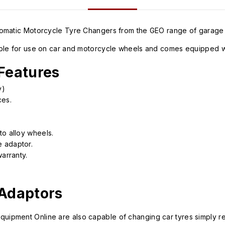
utomatic Motorcycle Tyre Changers from the GEO range of garage
ble for use on car and motorcycle wheels and comes equipped wit
Features
y)
ces.
to alloy wheels.
 adaptor.
arranty.
 Adaptors
ipment Online are also capable of changing car tyres simply re