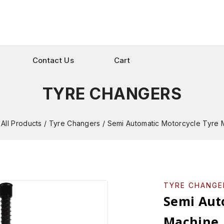
Contact Us
Cart
TYRE CHANGERS
All Products
/
Tyre Changers
/
Semi Automatic Motorcycle Tyre 
TYRE CHANGE
Semi Aut
Machine