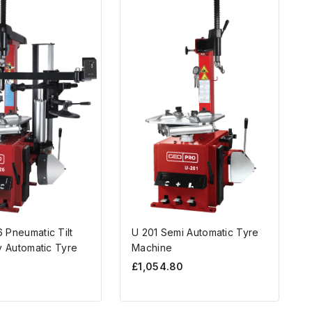
 Pneumatic Tilt
U 201 Semi Automatic Tyre
y Automatic Tyre
Machine
£
1,054.80