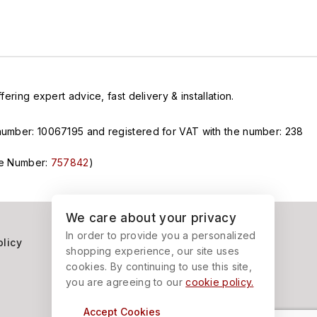
ring expert advice, fast delivery & installation.
n number: 10067195 and registered for VAT with the number: 238
nce Number:
757842
)
We care about your privacy
In order to provide you a personalized
olicy
shopping experience, our site uses
cookies. By continuing to use this site,
you are agreeing to our
cookie policy.
Accept Cookies