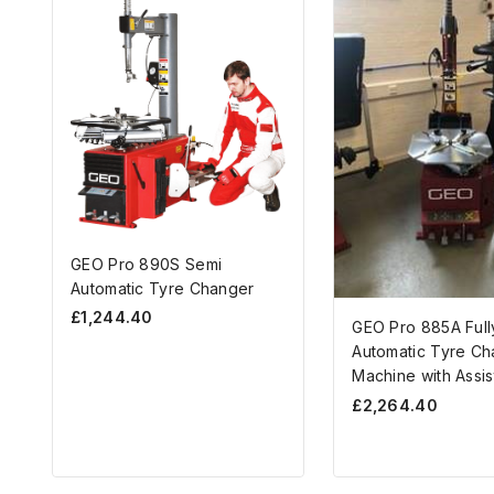
GEO Pro 890S Semi
Automatic Tyre Changer
£
1,244.40
GEO Pro 885A Full
Automatic Tyre Ch
Machine with Assis
£
2,264.40