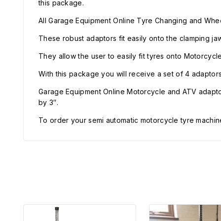
this package.
All Garage Equipment Online Tyre Changing and Whee
These robust adaptors fit easily onto the clamping ja
They allow the user to easily fit tyres onto Motorcyc
With this package you will receive a set of 4 adaptor
Garage Equipment Online Motorcycle and ATV adapto
by 3″.
To order your semi automatic motorcycle tyre machin