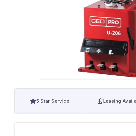
5 Star Service
Leasing Avail