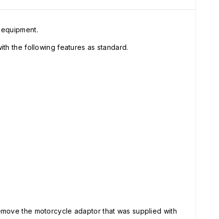
 equipment.
h the following features as standard.
move the motorcycle adaptor that was supplied with