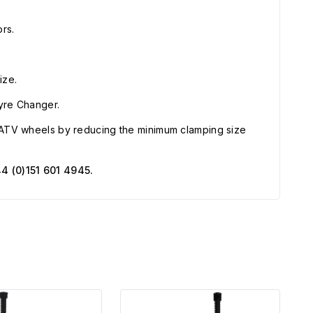
rs.
ize.
Tyre Changer.
ATV wheels by reducing the minimum clamping size
4 (0)151 601 4945.