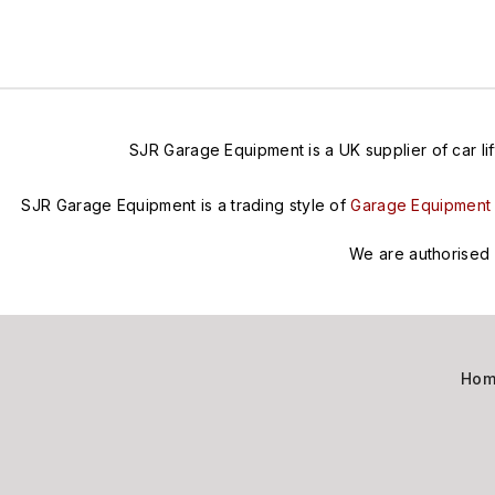
SJR Garage Equipment is a UK supplier of car lif
SJR Garage Equipment is a trading style of
Garage Equipment 
We are authorised 
Ho